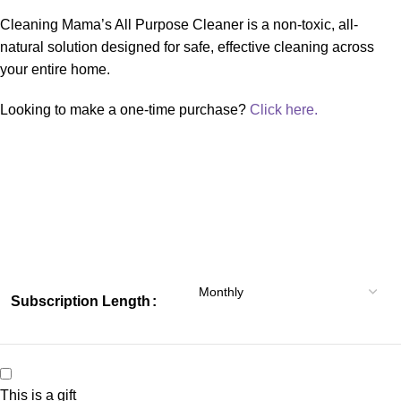
Cleaning Mama’s All Purpose Cleaner is a non-toxic, all-
natural solution designed for safe, effective cleaning across
your entire home.
Looking to make a one-time purchase?
Click here.
Subscription Length
This is a gift