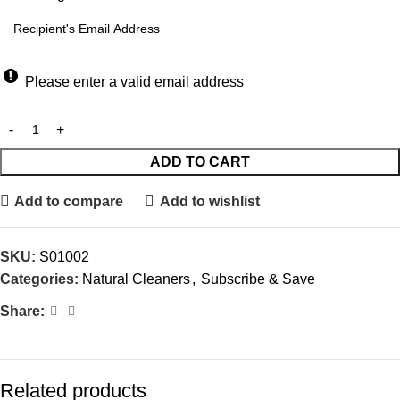
Please enter a valid email address
ADD TO CART
Add to compare
Add to wishlist
SKU:
S01002
Categories:
Natural Cleaners
,
Subscribe & Save
Share:
Related products