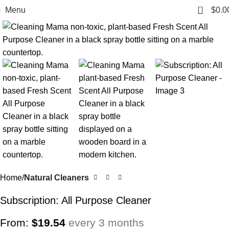
0
Menu
$
0.0
Home
Natural Cleaners
Subscription: All Purpose Cleaner
From:
$
19.54
every 3 months