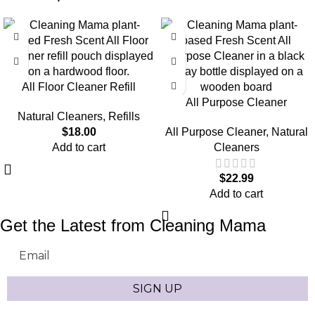
All Floor Cleaner Refill
All Purpose Cleaner
Natural Cleaners
,
Refills
$
18.00
All Purpose Cleaner
,
Natural
Add to cart
Cleaners
$
22.99
Add to cart
Get the Latest from Cleaning Mama
Email
SIGN UP