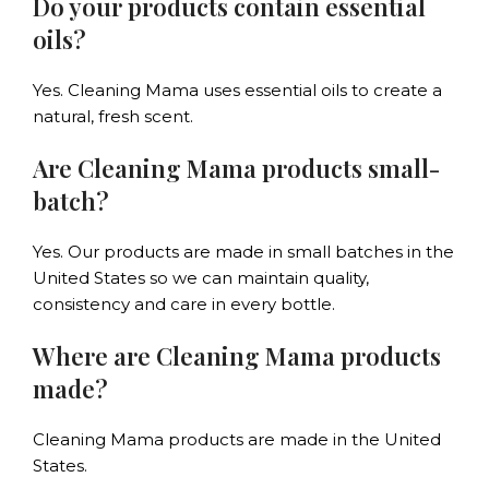
Do your products contain essential
oils?
Yes. Cleaning Mama uses essential oils to create a
natural, fresh scent.
Are Cleaning Mama products small-
batch?
Yes. Our products are made in small batches in the
United States so we can maintain quality,
consistency and care in every bottle.
Where are Cleaning Mama products
made?
Cleaning Mama products are made in the United
States.