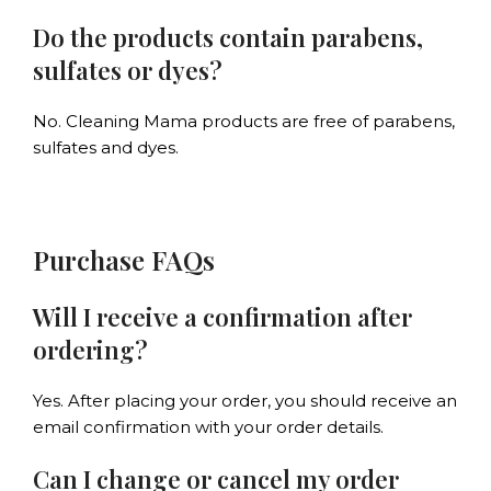
Do the products contain parabens,
sulfates or dyes?
No. Cleaning Mama products are free of parabens,
sulfates and dyes.
Purchase FAQs
Will I receive a confirmation after
ordering?
Yes. After placing your order, you should receive an
email confirmation with your order details.
Can I change or cancel my order