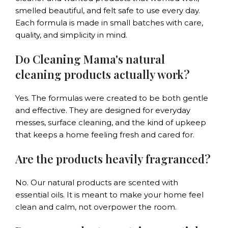
smelled beautiful, and felt safe to use every day.
Each formula is made in small batches with care,
quality, and simplicity in mind.
Do Cleaning Mama's natural
cleaning products actually work?
Yes. The formulas were created to be both gentle
and effective. They are designed for everyday
messes, surface cleaning, and the kind of upkeep
that keeps a home feeling fresh and cared for.
Are the products heavily fragranced?
No. Our natural products are scented with
essential oils. It is meant to make your home feel
clean and calm, not overpower the room.