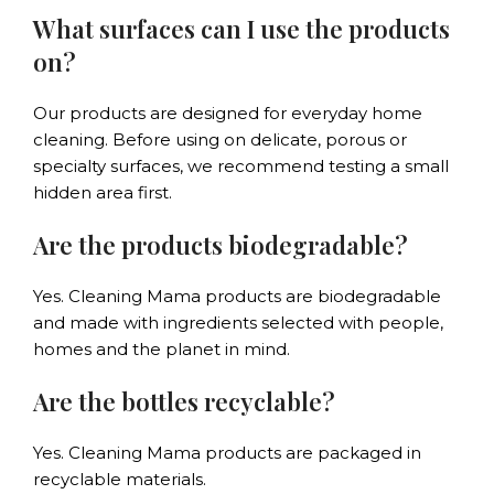
What surfaces can I use the products
on?
Our products are designed for everyday home
cleaning. Before using on delicate, porous or
specialty surfaces, we recommend testing a small
hidden area first.
Are the products biodegradable?
Yes. Cleaning Mama products are biodegradable
and made with ingredients selected with people,
homes and the planet in mind.
Are the bottles recyclable?
Yes. Cleaning Mama products are packaged in
recyclable materials.