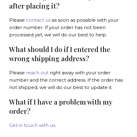
after placing it?
Please
contact us
as soon as possible with your
order number. If your order has not been
processed yet, we will do our best to help.
What should I do if I entered the
wrong shipping address?
Please
reach out
right away with your order
number and the correct address. If the order has
not shipped, we will do our best to update it.
What if I have a problem with my
order?
Get in touch with us
.