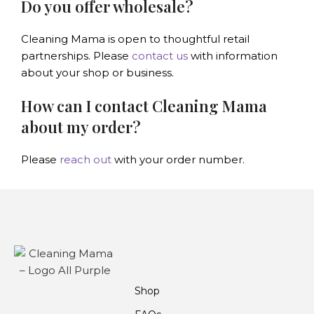
Do you offer wholesale?
Cleaning Mama is open to thoughtful retail
partnerships. Please
contact us
with information
about your shop or business.
How can I contact Cleaning Mama
about my order?
Please
reach out
with your order number.
Shop