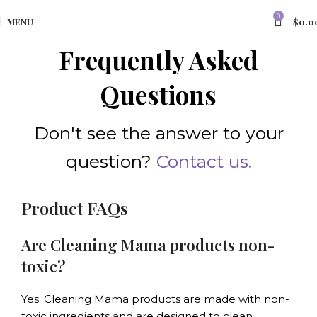
0
MENU
$
0.0
Frequently Asked
Questions
Don't see the answer to your
question?
Contact us.
Product FAQs
Are Cleaning Mama products non-
toxic?
Yes. Cleaning Mama products are made with non-
toxic ingredients and are designed to clean