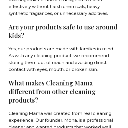
effectively without harsh chemicals, heavy
synthetic fragrances, or unnecessary additives.
Are your products safe to use around
kids?
Yes, our products are made with families in mind.
As with any cleaning product, we recommend
storing them out of reach and avoiding direct
contact with eyes, mouth, or broken skin.
What makes Cleaning Mama
different from other cleaning
products?
Cleaning Mama was created from real cleaning
experience. Our founder, Mona, is a professional
cleaner and wanted products that worked well,