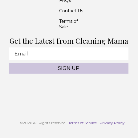
FAQs
Contact Us
Terms of
Sale
Get the Latest from Cleaning Mama
Email
SIGN UP
©2026
All Rights reserved |
Terms of Service
|
Privacy Policy