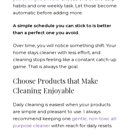
habits and one weekly task. Let those become
automatic before adding more.
A simple schedule you can stick to is better
than a perfect one you avoid.
Over time, you will notice something shift. Your
home stays cleaner with less effort, and
cleaning stops feeling like a constant catch-up
game. That is always the goal.
Choose Products that Make
Cleaning Enjoyable
Daily cleaning is easiest when your products
are simple and pleasant to use. I always
recommend keeping one
gentle, non-toxic all-
purpose cleaner
within reach for daily resets.