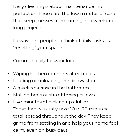
Daily cleaning is about maintenance, not
perfection. These are the few minutes of care
that keep messes from turning into weekend-
long projects.
I always tell people to think of daily tasks as
“resetting” your space.
Common daily tasks include:
Wiping kitchen counters after meals
Loading or unloading the dishwasher
A quick sink rinse in the bathroom
Making beds or straightening pillows
Five minutes of picking up clutter
These habits usually take 10 to 20 minutes
total, spread throughout the day. They keep
grime from settling in and help your home feel
calm, even on busy days.