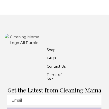
Shop
FAQs
Contact Us
Terms of
Sale
Get the Latest from Cleaning Mama
Email