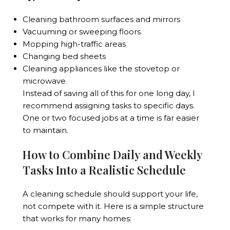
Cleaning bathroom surfaces and mirrors
Vacuuming or sweeping floors
Mopping high-traffic areas
Changing bed sheets
Cleaning appliances like the stovetop or
microwave
Instead of saving all of this for one long day, I
recommend assigning tasks to specific days.
One or two focused jobs at a time is far easier
to maintain.
How to Combine Daily and Weekly
Tasks Into a Realistic Schedule
A cleaning schedule should support your life,
not compete with it. Here is a simple structure
that works for many homes: