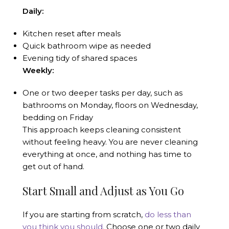
Daily:
Kitchen reset after meals
Quick bathroom wipe as needed
Evening tidy of shared spaces
Weekly:
One or two deeper tasks per day, such as
bathrooms on Monday, floors on Wednesday,
bedding on Friday
This approach keeps cleaning consistent
without feeling heavy. You are never cleaning
everything at once, and nothing has time to
get out of hand.
Start Small and Adjust as You Go
If you are starting from scratch,
do less than
you think you should.
Choose one or two daily