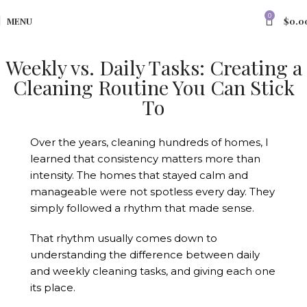
0
MENU
$
0.0
Weekly vs. Daily Tasks: Creating a
Cleaning Routine You Can Stick
To
Over the years, cleaning hundreds of homes, I
learned that consistency matters more than
intensity. The homes that stayed calm and
manageable were not spotless every day. They
simply followed a rhythm that made sense.
That rhythm usually comes down to
understanding the difference between daily
and weekly cleaning tasks, and giving each one
its place.