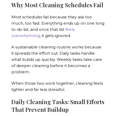
Why Most Cleaning Schedules Fail
Most schedules fail because they ask too
much, too fast. Everything ends up on one long
to-do list, and once that list
feels
overwhelming
, it gets ignored.
A sustainable cleaning routine works because
it spreads the effort out. Daily tasks handle
what builds up quickly. Weekly tasks take care
of deeper cleaning before it becomes a
problem.
When those two work together, cleaning feels
lighter and far less stressful.
Daily Cleaning Tasks: Small Efforts
That Prevent Buildup