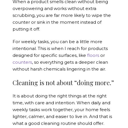
When a product smells clean without being
overpowering and works without extra
scrubbing, you are far more likely to wipe the
counter or sink in the moment instead of
putting it off.
For weekly tasks, you can be a little more
intentional. This is when I reach for products
designed for specific surfaces, like
floors
or
counters
, so everything gets a deeper clean
without harsh chemicals lingering in the air.
Cleaning is not about “doing more.”
It is about doing the right things at the right
time, with care and intention. When daily and
weekly tasks work together, your home feels
lighter, calmer, and easier to live in. And that is
what a good cleaning routine should offer.