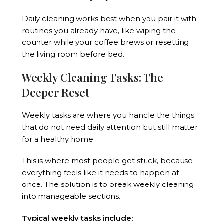
Daily cleaning works best when you pair it with
routines you already have, like wiping the
counter while your coffee brews or resetting
the living room before bed.
Weekly Cleaning Tasks: The
Deeper Reset
Weekly tasks are where you handle the things
that do not need daily attention but still matter
for a healthy home.
This is where most people get stuck, because
everything feels like it needs to happen at
once. The solution is to break weekly cleaning
into manageable sections.
Typical weekly tasks include: