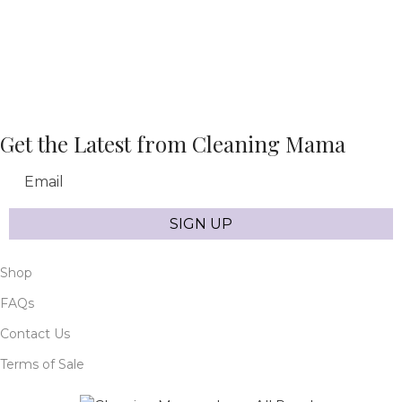
Get the Latest from Cleaning Mama
Email
SIGN UP
Shop
FAQs
Contact Us
Terms of Sale