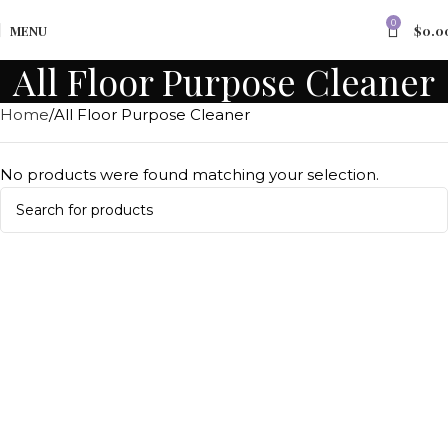
0
MENU
$
0.0
All Floor Purpose Cleaner
Home
All Floor Purpose Cleaner
No products were found matching your selection.