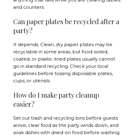
and counters.
Can paper plates be recycled after a
party?
It depends. Clean, dry paper plates may be
recyclable in some areas, but food-soiled,
coated, or plastic-lined plates usually cannot
go in standard recycling. Check your local
guidelines before tossing disposable plates,
cups, or utensils.
How do I make party cleanup
easier?
Set out trash and recycling bins before guests
arrive, clear food as the party winds down, and
soak dishes with dried-on food before washing.