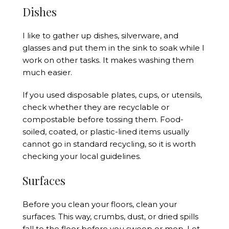
Dishes
I like to gather up dishes, silverware, and
glasses and put them in the sink to soak while I
work on other tasks. It makes washing them
much easier.
If you used disposable plates, cups, or utensils,
check whether they are recyclable or
compostable before tossing them. Food-
soiled, coated, or plastic-lined items usually
cannot go in standard recycling, so it is worth
checking your local guidelines.
Surfaces
Before you clean your floors, clean your
surfaces. This way, crumbs, dust, or dried spills
fall to the floor before you sweep or mop. Let