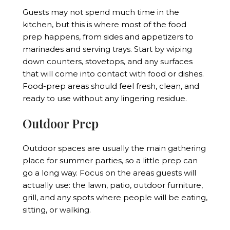
Guests may not spend much time in the
kitchen, but this is where most of the food
prep happens, from sides and appetizers to
marinades and serving trays. Start by wiping
down counters, stovetops, and any surfaces
that will come into contact with food or dishes.
Food-prep areas should feel fresh, clean, and
ready to use without any lingering residue.
Outdoor Prep
Outdoor spaces are usually the main gathering
place for summer parties, so a little prep can
go a long way. Focus on the areas guests will
actually use: the lawn, patio, outdoor furniture,
grill, and any spots where people will be eating,
sitting, or walking.