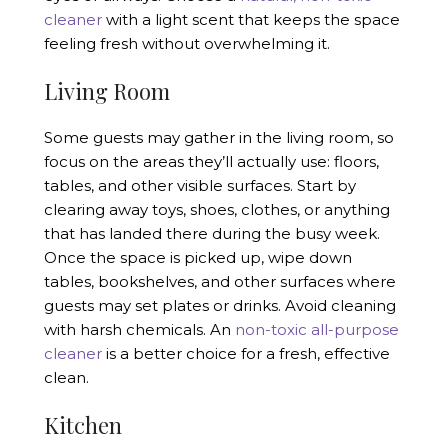
cleaner
with a light scent that keeps the space
feeling fresh without overwhelming it.
Living Room
Some guests may gather in the living room, so
focus on the areas they’ll actually use: floors,
tables, and other visible surfaces. Start by
clearing away toys, shoes, clothes, or anything
that has landed there during the busy week.
Once the space is picked up, wipe down
tables, bookshelves, and other surfaces where
guests may set plates or drinks. Avoid cleaning
with harsh chemicals. An
non-toxic all-purpose
cleaner
is a better choice for a fresh, effective
clean.
Kitchen