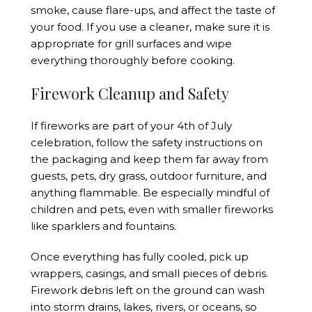
smoke, cause flare-ups, and affect the taste of
your food. If you use a cleaner, make sure it is
appropriate for grill surfaces and wipe
everything thoroughly before cooking.
Firework Cleanup and Safety
If fireworks are part of your 4th of July
celebration, follow the safety instructions on
the packaging and keep them far away from
guests, pets, dry grass, outdoor furniture, and
anything flammable. Be especially mindful of
children and pets, even with smaller fireworks
like sparklers and fountains.
Once everything has fully cooled, pick up
wrappers, casings, and small pieces of debris.
Firework debris left on the ground can wash
into storm drains, lakes, rivers, or oceans, so