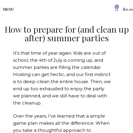
0
MENU
$
0.0
How to prepare for (and clean up
after) summer parties
It’s that time of year again. Kids are out of
school, the 4th of July is coming up, and
summer parties are filling the calendar.
Hosting can get hectic, and our first instinct
is to deep-clean the entire house. Then, we
end up too exhausted to enjoy the party
we planned, and we still have to deal with
the cleanup.
Over the years, I’ve learned that a simple
game plan makes all the difference. When
you take a thoughtful approach to