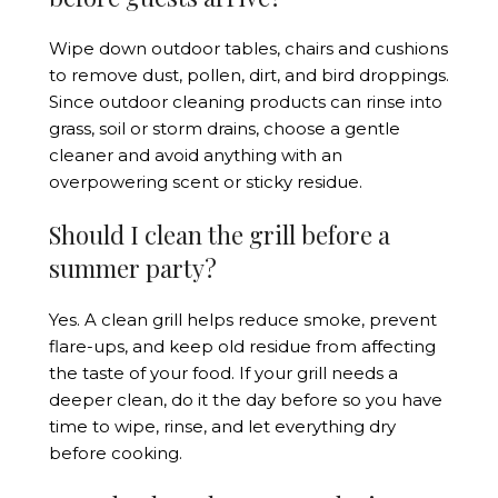
Wipe down outdoor tables, chairs and cushions
to remove dust, pollen, dirt, and bird droppings.
Since outdoor cleaning products can rinse into
grass, soil or storm drains, choose a gentle
cleaner and avoid anything with an
overpowering scent or sticky residue.
Should I clean the grill before a
summer party?
Yes. A clean grill helps reduce smoke, prevent
flare-ups, and keep old residue from affecting
the taste of your food. If your grill needs a
deeper clean, do it the day before so you have
time to wipe, rinse, and let everything dry
before cooking.