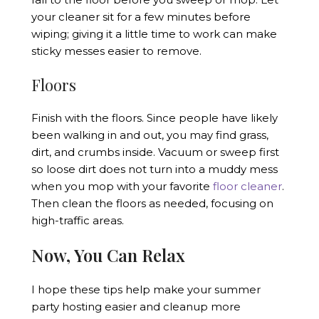
your cleaner sit for a few minutes before
wiping; giving it a little time to work can make
sticky messes easier to remove.
Floors
Finish with the floors. Since people have likely
been walking in and out, you may find grass,
dirt, and crumbs inside. Vacuum or sweep first
so loose dirt does not turn into a muddy mess
when you mop with your favorite
floor cleaner
.
Then clean the floors as needed, focusing on
high-traffic areas.
Now, You Can Relax
I hope these tips help make your summer
party hosting easier and cleanup more