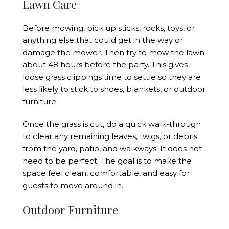
Lawn Care
Before mowing, pick up sticks, rocks, toys, or
anything else that could get in the way or
damage the mower. Then try to mow the lawn
about 48 hours before the party. This gives
loose grass clippings time to settle so they are
less likely to stick to shoes, blankets, or outdoor
furniture.
Once the grass is cut, do a quick walk-through
to clear any remaining leaves, twigs, or debris
from the yard, patio, and walkways. It does not
need to be perfect. The goal is to make the
space feel clean, comfortable, and easy for
guests to move around in.
Outdoor Furniture