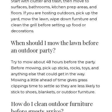
Start with clutter and trash, then move to
surfaces, bathrooms, kitchen prep areas, and
floors. If you are hosting outdoors, pick up the
yard, mow the lawn, wipe down furniture and
clean the grill before setting up food or
decorations.
When should I mow the lawn before
an outdoor party?
Try to mow about 48 hours before the party.
Before mowing, pick up sticks, rocks, toys, and
anything else that could get in the way.
Mowing a little ahead of time gives grass
clippings time to settle so they are less likely to
stick to shoes, blankets, or outdoor furniture.
How do I clean outdoor furniture
before guests arrive?