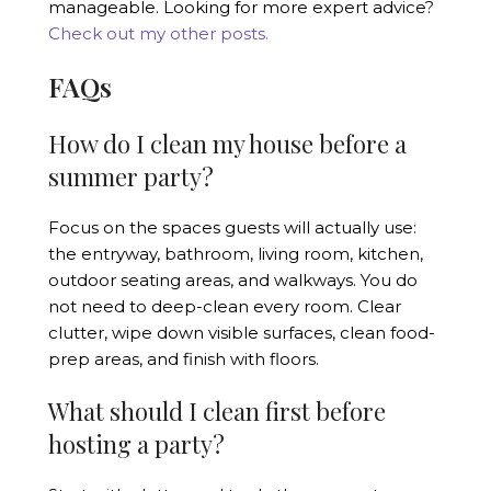
manageable. Looking for more expert advice?
Check out my other posts.
FAQs
How do I clean my house before a
summer party?
Focus on the spaces guests will actually use:
the entryway, bathroom, living room, kitchen,
outdoor seating areas, and walkways. You do
not need to deep-clean every room. Clear
clutter, wipe down visible surfaces, clean food-
prep areas, and finish with floors.
What should I clean first before
hosting a party?