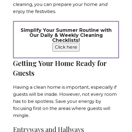
cleaning, you can prepare your home
and
enjoy the festivities.
Simplify Your Summer Routine with
Our Daily & Weekly Cleaning
Checklists!
Click here
Getting Your Home Ready for
Guests
Having a clean home is important, especially if
guests will be inside. However, not every room
has to be spotless. Save your energy by
focusing first on the areas where guests will
mingle.
Entryways and Hallways