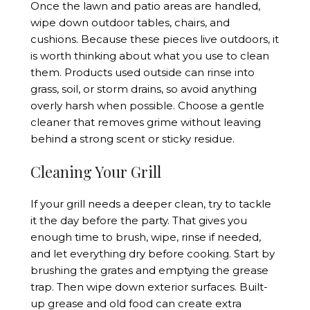
Once the lawn and patio areas are handled,
wipe down outdoor tables, chairs, and
cushions. Because these pieces live outdoors, it
is worth thinking about what you use to clean
them. Products used outside can rinse into
grass, soil, or storm drains, so avoid anything
overly harsh when possible. Choose a gentle
cleaner that removes grime without leaving
behind a strong scent or sticky residue.
Cleaning Your Grill
If your grill needs a deeper clean, try to tackle
it the day before the party. That gives you
enough time to brush, wipe, rinse if needed,
and let everything dry before cooking. Start by
brushing the grates and emptying the grease
trap. Then wipe down exterior surfaces. Built-
up grease and old food can create extra