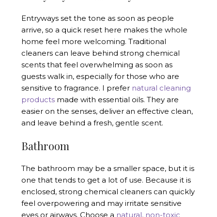
Entryways set the tone as soon as people
arrive, so a quick reset here makes the whole
home feel more welcoming. Traditional
cleaners can leave behind strong chemical
scents that feel overwhelming as soon as
guests walk in, especially for those who are
sensitive to fragrance. I prefer
natural cleaning
products
made with essential oils. They are
easier on the senses, deliver an effective clean,
and leave behind a fresh, gentle scent.
Bathroom
The bathroom may be a smaller space, but it is
one that tends to get a lot of use. Because it is
enclosed, strong chemical cleaners can quickly
feel overpowering and may irritate sensitive
eyes or airways. Choose a
natural, non-toxic