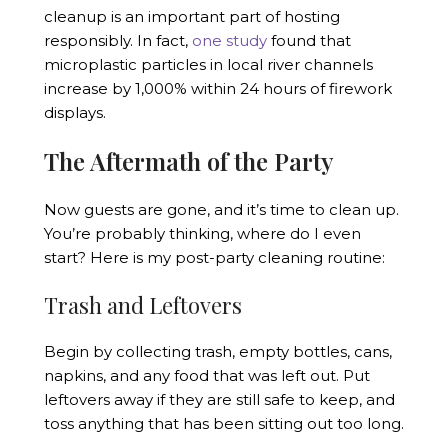
cleanup is an important part of hosting
responsibly. In fact,
one study
found that
microplastic particles in local river channels
increase by 1,000% within 24 hours of firework
displays.
The Aftermath of the Party
Now guests are gone, and it’s time to clean up.
You’re probably thinking, where do I even
start? Here is my post-party cleaning routine:
Trash and Leftovers
Begin by collecting trash, empty bottles, cans,
napkins, and any food that was left out. Put
leftovers away if they are still safe to keep, and
toss anything that has been sitting out too long.