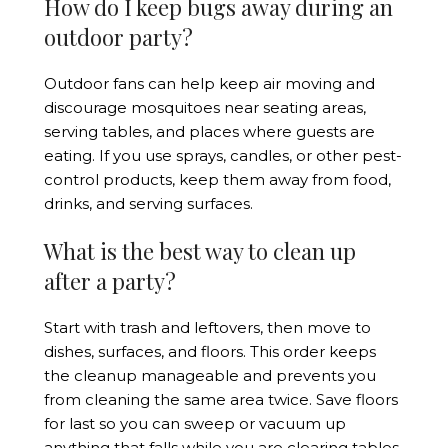
How do I keep bugs away during an
outdoor party?
Outdoor fans can help keep air moving and
discourage mosquitoes near seating areas,
serving tables, and places where guests are
eating. If you use sprays, candles, or other pest-
control products, keep them away from food,
drinks, and serving surfaces.
What is the best way to clean up
after a party?
Start with trash and leftovers, then move to
dishes, surfaces, and floors. This order keeps
the cleanup manageable and prevents you
from cleaning the same area twice. Save floors
for last so you can sweep or vacuum up
anything that falls while you are clearing tables