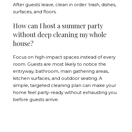
After guests leave, clean in order: trash, dishes,
surfaces, and floors.
How can I host a summer party
without deep cleaning my whole
house?
Focus on high-impact spaces instead of every
room. Guests are most likely to notice the
entryway, bathroom, main gathering areas,
kitchen surfaces, and outdoor seating. A
simple, targeted cleaning plan can make your
home feel party-ready without exhausting you
before guests arrive.