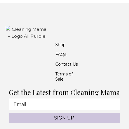
Shop
FAQs
Contact Us
Terms of
Sale
Get the Latest from Cleaning Mama
Email
SIGN UP